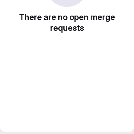
There are no open merge
requests