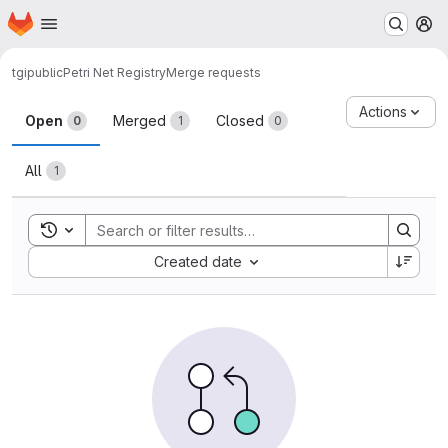
Homepage
Skip to main content
M
tgipublic
Petri Net Registry
Merge requests
Merge requests
Actions
Open
Merged
Closed
0
1
0
All
1
Toggle search history
Sort by:
Created date