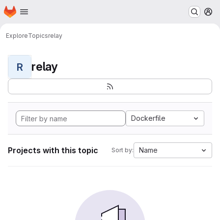
Homepage
Skip to main content
M
Explore
Topics
relay
relay
R
Dockerfile
Projects with this topic
Name
Sort by: