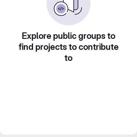
Explore public groups to
find projects to contribute
to