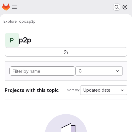
Homepage
Skip to main content
M
Explore
Topics
p2p
p2p
P
C
Projects with this topic
Updated date
Sort by: