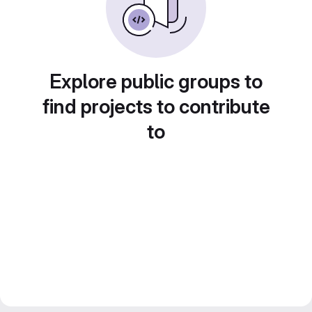
Explore public groups to
find projects to contribute
to