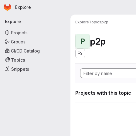
Homepage
Skip to main content
Explore
Primary navigation
Explore
Explore
Topics
p2p
Projects
p2p
P
Groups
CI/CD Catalog
Topics
Snippets
Projects with this topic