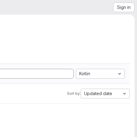
Sign in
Kotlin
Updated date
Sort by: