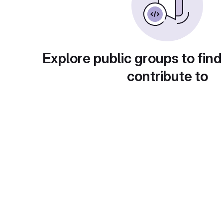
Explore public groups to find
contribute to