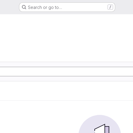
Search or go to…
/