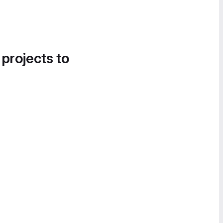
 projects to