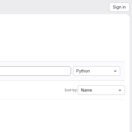
Sign in
Python
Name
Sort by: