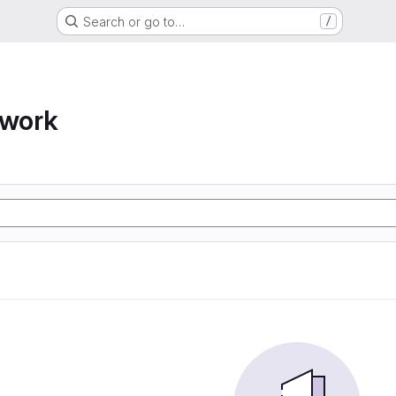
Search or go to…
/
twork