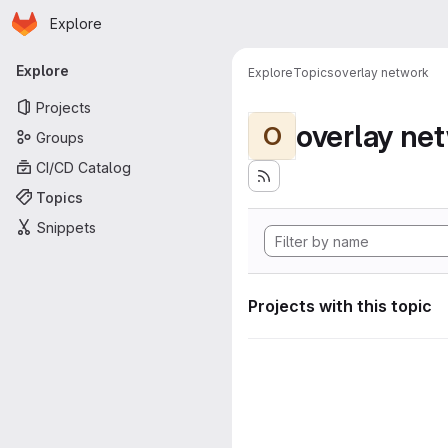
Homepage
Skip to main content
Explore
Primary navigation
Explore
Explore
Topics
overlay network
Projects
overlay ne
O
Groups
CI/CD Catalog
Topics
Snippets
Projects with this topic