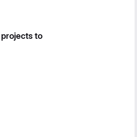
 projects to