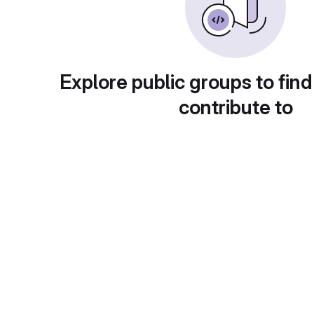
Explore public groups to find
contribute to