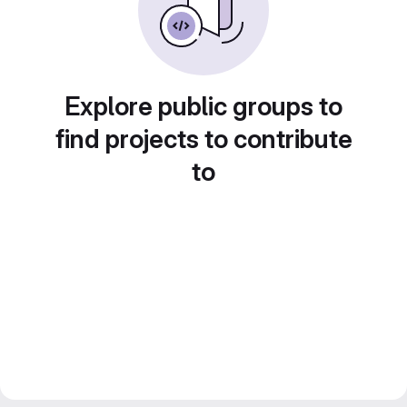
Explore public groups to
find projects to contribute
to