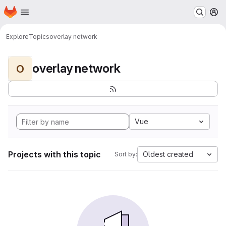
Homepage
Skip to main content
M
Explore
Topics
overlay network
overlay network
O
Vue
Projects with this topic
Oldest created
Sort by: