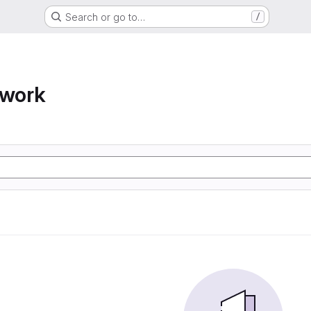
Search or go to…
/
twork