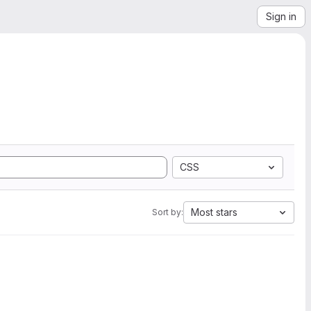
Sign in
CSS
Most stars
Sort by: