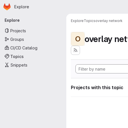
Homepage
Skip to main content
Explore
Primary navigation
Explore
Explore
Topics
overlay network
Projects
overlay ne
O
Groups
CI/CD Catalog
Topics
Snippets
Projects with this topic