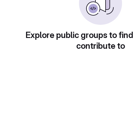
Explore public groups to find
contribute to