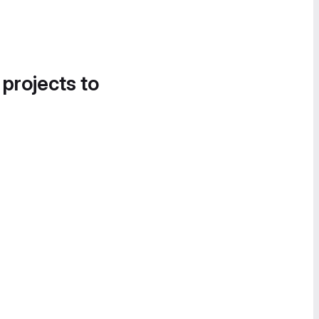
 projects to