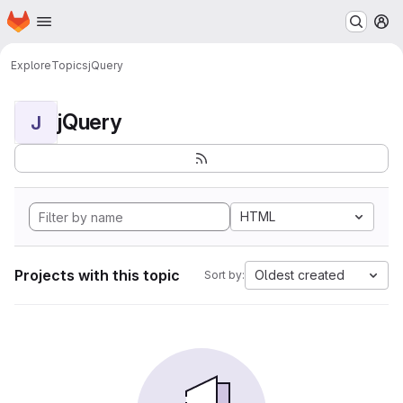
Homepage
Skip to main content
M
Explore
Topics
jQuery
jQuery
J
HTML
Projects with this topic
Oldest created
Sort by: