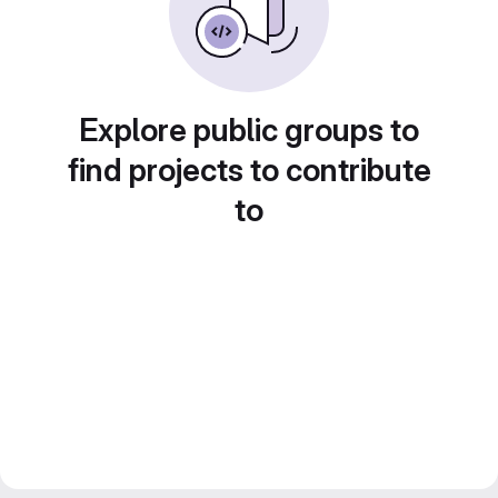
Explore public groups to
find projects to contribute
to