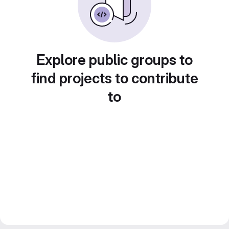
Explore public groups to
find projects to contribute
to