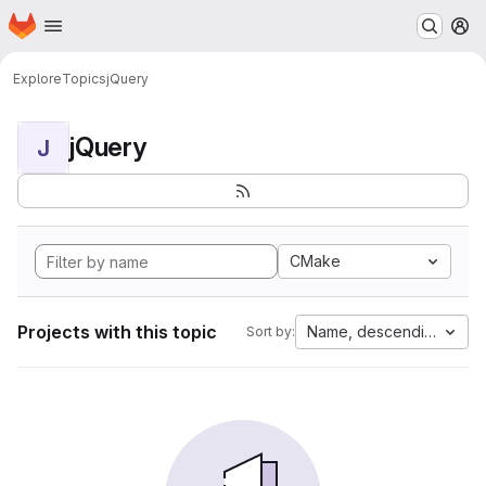
Homepage
Skip to main content
M
Explore
Topics
jQuery
jQuery
J
CMake
Projects with this topic
Name, descending
Sort by: