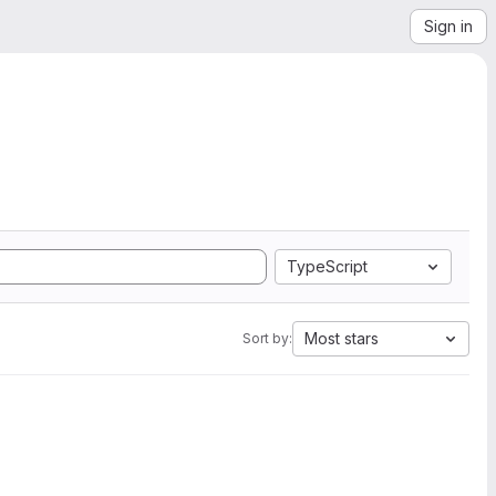
Sign in
TypeScript
Most stars
Sort by: