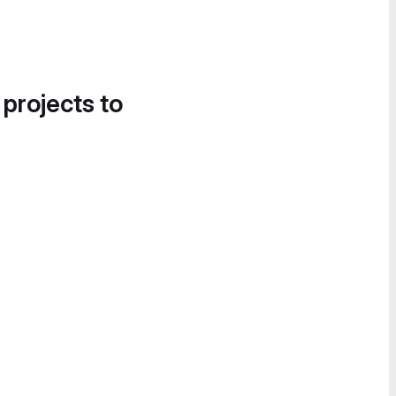
 projects to