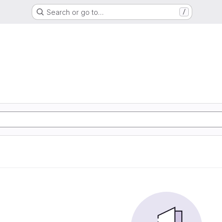
Search or go to…
/