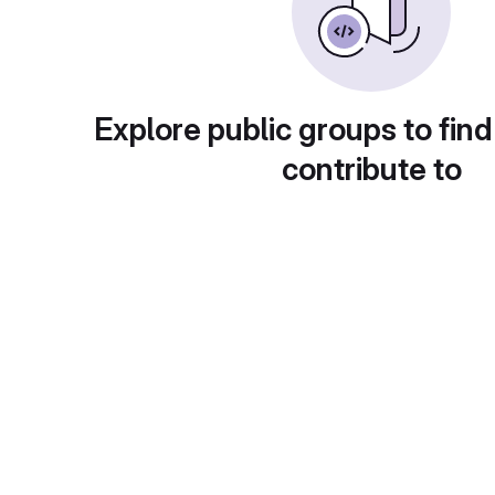
Explore public groups to find
contribute to