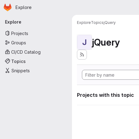
Homepage
Skip to main content
Explore
Primary navigation
Explore
Explore
Topics
jQuery
Projects
jQuery
J
Groups
CI/CD Catalog
Topics
Snippets
Projects with this topic