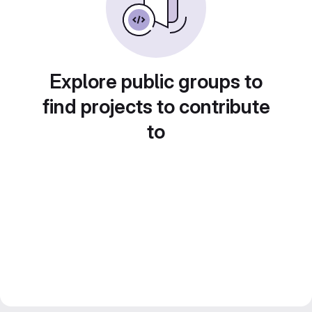
Explore public groups to
find projects to contribute
to