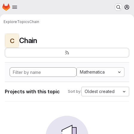
Homepage
Skip to main content
M
Explore
Topics
Chain
Chain
C
Mathematica
Projects with this topic
Oldest created
Sort by: