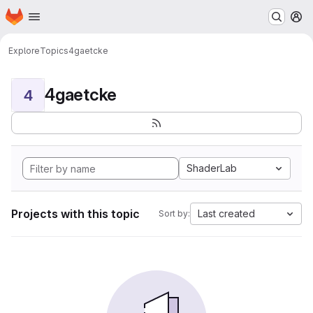
Homepage
Skip to main content
M
Explore
Topics
4gaetcke
4gaetcke
4
ShaderLab
Projects with this topic
Last created
Sort by: