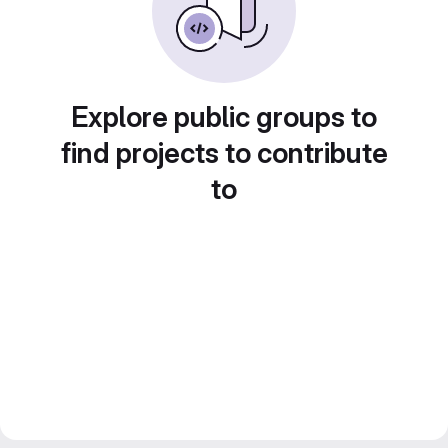
Explore public groups to
find projects to contribute
to