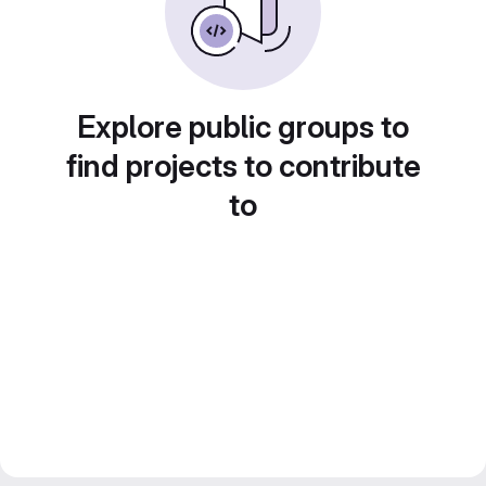
Explore public groups to
find projects to contribute
to