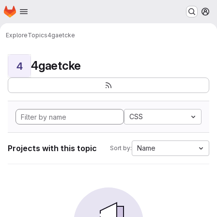
Homepage
Skip to main content
M
Explore
Topics
4gaetcke
4gaetcke
4
CSS
Projects with this topic
Name
Sort by: