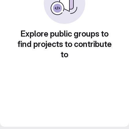
Explore public groups to
find projects to contribute
to