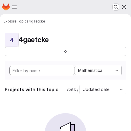
Homepage
Skip to main content
M
Explore
Topics
4gaetcke
4gaetcke
4
Mathematica
Projects with this topic
Updated date
Sort by: